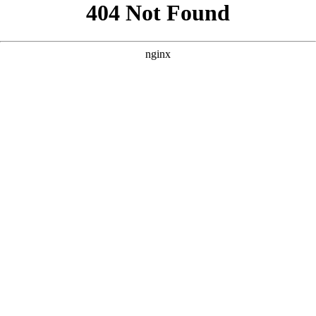
```html
```